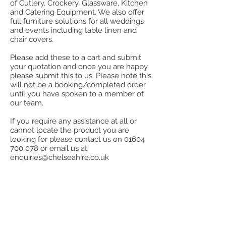
of Cutlery, Crockery, Glassware, Kitchen
and Catering Equipment. We also offer
full furniture solutions for all weddings
and events including table linen and
chair covers.
Please add these to a cart and submit
your quotation and once you are happy
please submit this to us. Please note this
will not be a booking/completed order
until you have spoken to a member of
our team.
If you require any assistance at all or
cannot locate the product you are
looking for please contact us on
01604
700 078
or email us at
enquiries@chelseahire.co.uk
Back to catalog