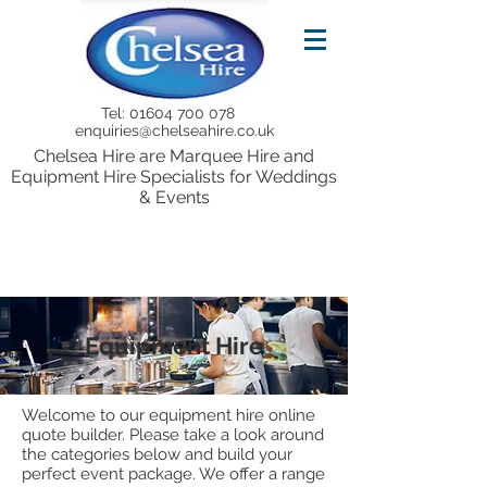
Tel:
01604 700 078
enquiries@chelseahire.co.uk
Chelsea Hire are Marquee Hire and
Equipment Hire Specialists for Weddings
& Events
Equipment Hire
Welcome to our equipment hire online
quote builder. Please take a look around
the categories below and build your
perfect event package. We offer a range