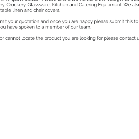
ry, Crockery, Glassware, Kitchen and Catering Equipment. We also o
table linen and chair covers.
mit your quotation and once you are happy please submit this to u
you have spoken to a member of our team.
ll or cannot locate the product you are looking for please contact