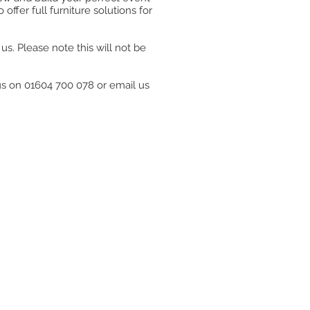
ffer full furniture solutions for
s. Please note this will not be
 us on 01604 700 078 or email us