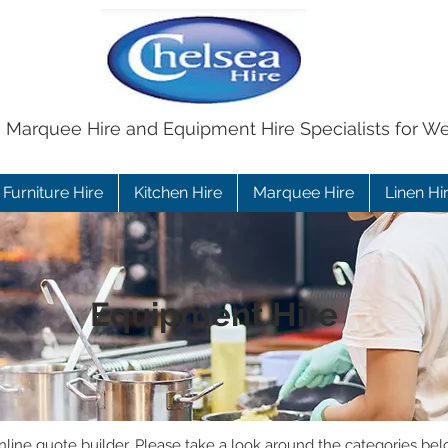
e Marquee Hire and Equipment Hire Specialists for W
Furniture Hire
Kitchen Hire
Marquee Hire
Linen Hi
Equipment Hire
ine quote builder. Please take a look around the categories bel