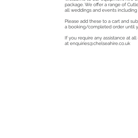
package. We offer a range of Cutle
all weddings and events including 
Please add these to a cart and sub
a booking/completed order until 
If you require any assistance at a
at
enquiries@chelseahire.co.uk
Store
/
Crockery
/
Serving & Whiteware