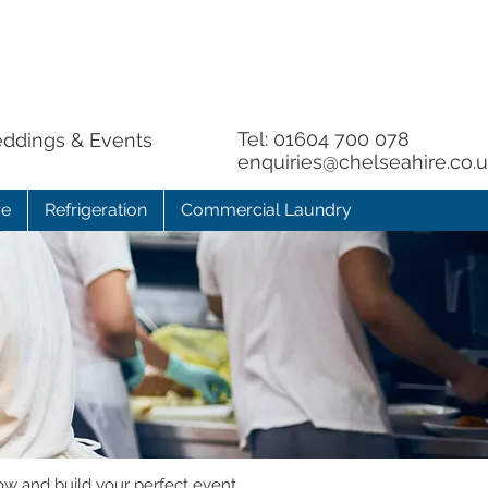
Tel:
01604 700 078
eddings & Events
enquiries@chelseahire.co.
re
Refrigeration
Commercial Laundry
ow and build your perfect event