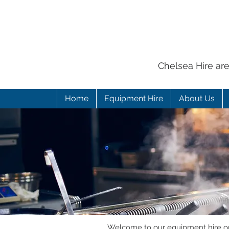
Chelsea Hire ar
Home
Equipment Hire
About Us
Welcome to our equipment hire onl