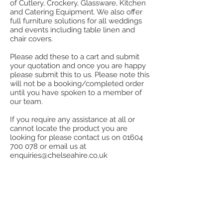
of Cutlery, Crockery, Glassware, Kitchen
and Catering Equipment. We also offer
full furniture solutions for all weddings
and events including table linen and
chair covers.
Please add these to a cart and submit
your quotation and once you are happy
please submit this to us. Please note this
will not be a booking/completed order
until you have spoken to a member of
our team.
If you require any assistance at all or
cannot locate the product you are
looking for please contact us on
01604
700 078
or email us at
enquiries@chelseahire.co.uk
Store
/
Stainless Steel