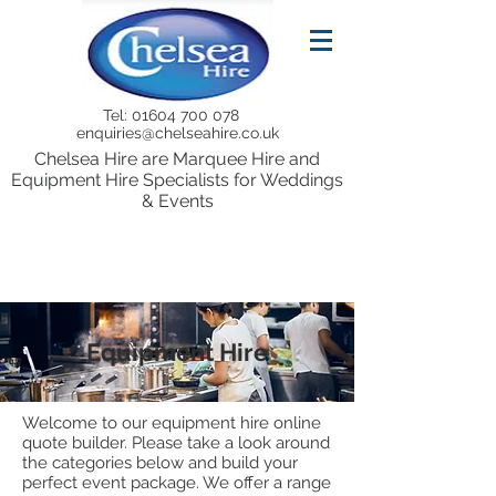
Tel:
01604 700 078
enquiries@chelseahire.co.uk
Chelsea Hire are Marquee Hire and
Equipment Hire Specialists for Weddings
& Events
Equipment Hire
Welcome to our equipment hire online
quote builder. Please take a look around
the categories below and build your
perfect event package. We offer a range