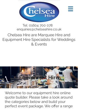
Tel:
01604 700 078
enquiries@chelseahire.co.uk
Chelsea Hire are Marquee Hire and
Equipment Hire Specialists for Weddings
& Events
Equipment Hire
Welcome to our equipment hire online
quote builder. Please take a look around
the categories below and build your
perfect event package. We offer a range