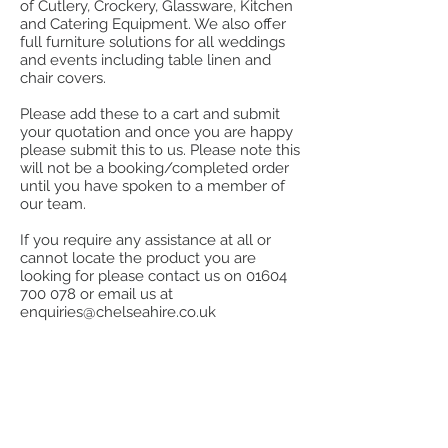
of Cutlery, Crockery, Glassware, Kitchen
and Catering Equipment. We also offer
full furniture solutions for all weddings
and events including table linen and
chair covers.
Please add these to a cart and submit
your quotation and once you are happy
please submit this to us. Please note this
will not be a booking/completed order
until you have spoken to a member of
our team.
If you require any assistance at all or
cannot locate the product you are
looking for please contact us on
01604
700 078
or email us at
enquiries@chelseahire.co.uk
Store
/
Aprons, Tea Towels, Cloths