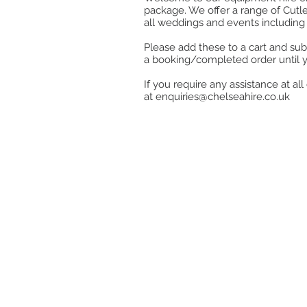
package. We offer a range of Cutle
all weddings and events including 
Please add these to a cart and sub
a booking/completed order until 
If you require any assistance at a
at
enquiries@chelseahire.co.uk
Store
/
Stainless Steel