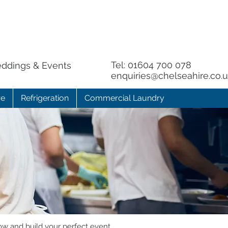
Tel:
01604 700 078
eddings & Events
enquiries@chelseahire.co.
re
Refrigeration
Commercial Laundry
ow and build your perfect event