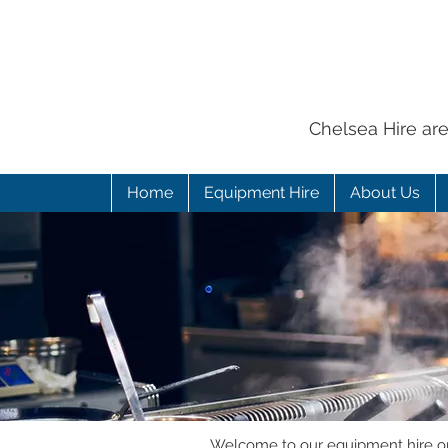
Chelsea Hire ar
Home
Equipment Hire
About Us
Welcome to our equipment hire onl