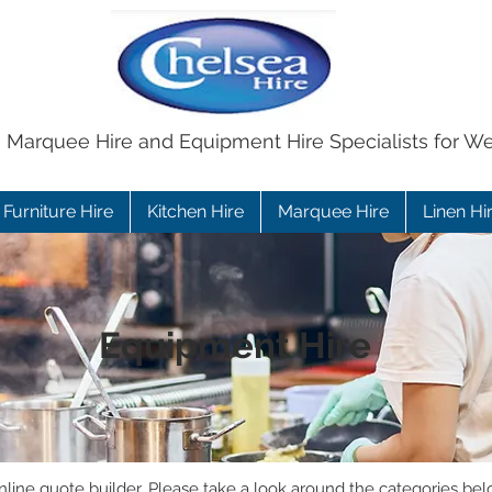
e Marquee Hire and Equipment Hire Specialists for W
Furniture Hire
Kitchen Hire
Marquee Hire
Linen Hi
Equipment Hire
ine quote builder. Please take a look around the categories bel