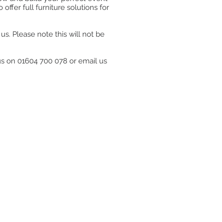
ffer full furniture solutions for
s. Please note this will not be
 us on 01604 700 078 or email us