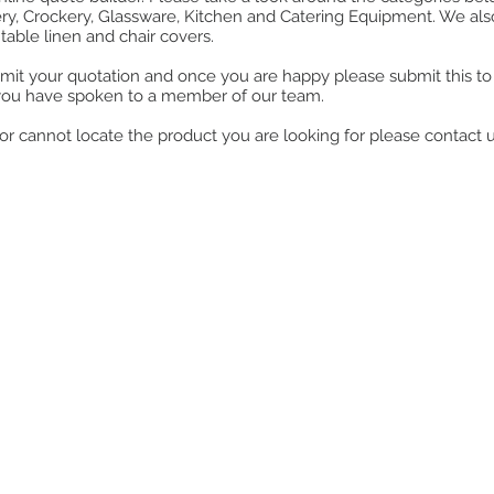
ry, Crockery, Glassware, Kitchen and Catering Equipment. We also o
table linen and chair covers.
mit your quotation and once you are happy please submit this to u
you have spoken to a member of our team.
ll or cannot locate the product you are looking for please contact