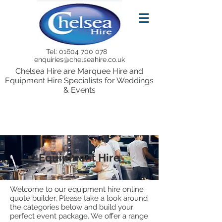
Tel:
01604 700 078
enquiries@chelseahire.co.uk
Chelsea Hire are Marquee Hire and
Equipment Hire Specialists for Weddings
& Events
Equipment Hire
Welcome to our equipment hire online
quote builder. Please take a look around
the categories below and build your
perfect event package. We offer a range