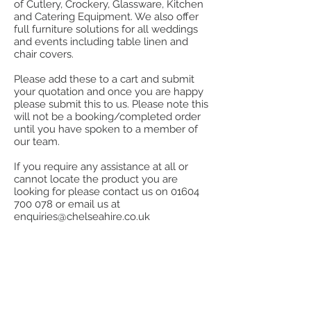
of Cutlery, Crockery, Glassware, Kitchen
and Catering Equipment. We also offer
full furniture solutions for all weddings
and events including table linen and
chair covers.
Please add these to a cart and submit
your quotation and once you are happy
please submit this to us. Please note this
will not be a booking/completed order
until you have spoken to a member of
our team.
If you require any assistance at all or
cannot locate the product you are
looking for please contact us on
01604
700 078
or email us at
enquiries@chelseahire.co.uk
Store
/
Stainless Steel