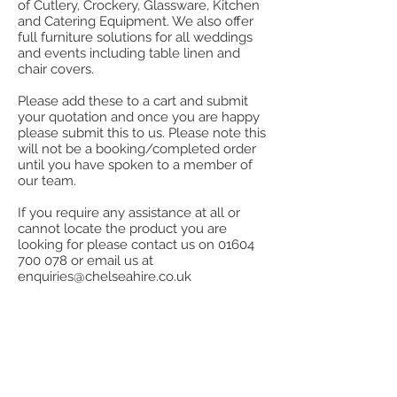
of Cutlery, Crockery, Glassware, Kitchen
and Catering Equipment. We also offer
full furniture solutions for all weddings
and events including table linen and
chair covers.
Please add these to a cart and submit
your quotation and once you are happy
please submit this to us. Please note this
will not be a booking/completed order
until you have spoken to a member of
our team.
If you require any assistance at all or
cannot locate the product you are
looking for please contact us on
01604
700 078
or email us at
enquiries@chelseahire.co.uk
Store
/
Bar Equipment