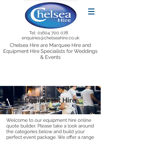
Tel:
01604 700 078
enquiries@chelseahire.co.uk
Chelsea Hire are Marquee Hire and
Equipment Hire Specialists for Weddings
& Events
Equipment Hire
Welcome to our equipment hire online
quote builder. Please take a look around
the categories below and build your
perfect event package. We offer a range