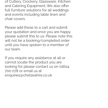
of Cutlery, Crockery, Glassware, Kitchen
and Catering Equipment. We also offer
full furniture solutions for all weddings
and events including table linen and
chair covers.
Please add these to a cart and submit
your quotation and once you are happy
please submit this to us. Please note this
will not be a booking/completed order
until you have spoken to a member of
our team.
If you require any assistance at all or
cannot locate the product you are
looking for please contact us on
01604
700 078
or email us at
enquiries@chelseahire.co.uk
Store
/
Bar Equipment