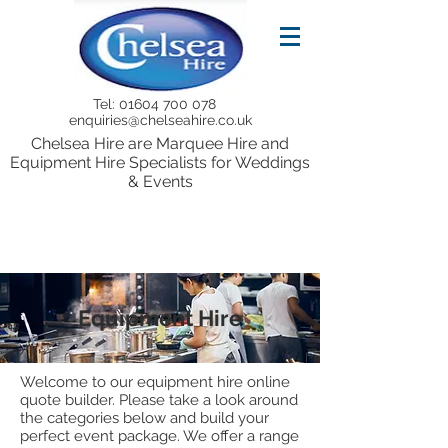
Tel:
01604 700 078
enquiries@chelseahire.co.uk
Chelsea Hire are Marquee Hire and
Equipment Hire Specialists for Weddings
& Events
Equipment Hire
Welcome to our equipment hire online
quote builder. Please take a look around
the categories below and build your
perfect event package. We offer a range