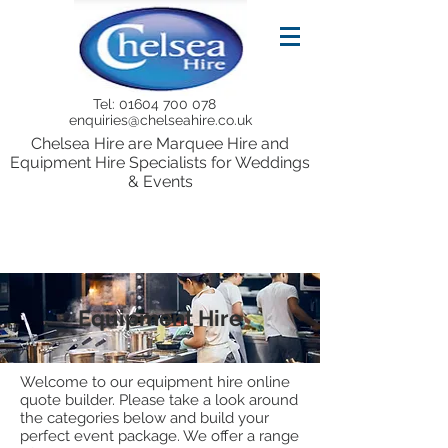
Tel:
01604 700 078
enquiries@chelseahire.co.uk
Chelsea Hire are Marquee Hire and
Equipment Hire Specialists for Weddings
& Events
Equipment Hire
Welcome to our equipment hire online
quote builder. Please take a look around
the categories below and build your
perfect event package. We offer a range