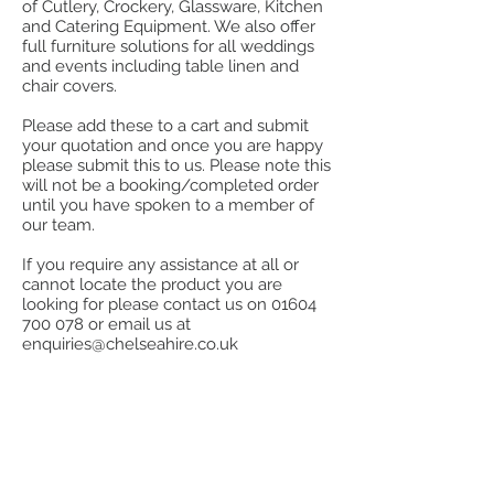
of Cutlery, Crockery, Glassware, Kitchen
and Catering Equipment. We also offer
full furniture solutions for all weddings
and events including table linen and
chair covers.
Please add these to a cart and submit
your quotation and once you are happy
please submit this to us. Please note this
will not be a booking/completed order
until you have spoken to a member of
our team.
If you require any assistance at all or
cannot locate the product you are
looking for please contact us on
01604
700 078
or email us at
enquiries@chelseahire.co.uk
Store
/
Cutlery
/
Kings