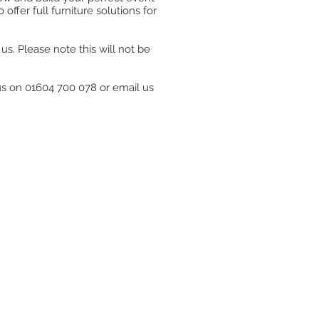
ffer full furniture solutions for
s. Please note this will not be
 us on 01604 700 078 or email us