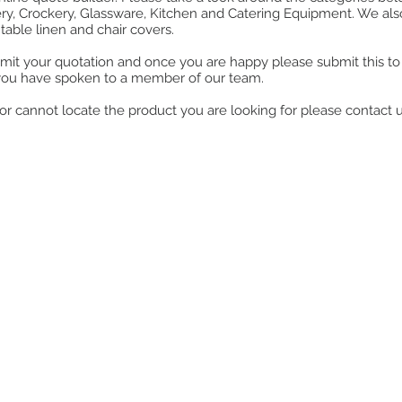
ry, Crockery, Glassware, Kitchen and Catering Equipment. We also o
table linen and chair covers.
mit your quotation and once you are happy please submit this to u
you have spoken to a member of our team.
ll or cannot locate the product you are looking for please contact