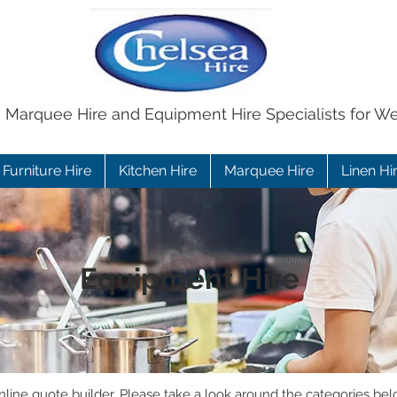
e Marquee Hire and Equipment Hire Specialists for W
Furniture Hire
Kitchen Hire
Marquee Hire
Linen Hi
Equipment Hire
ine quote builder. Please take a look around the categories bel