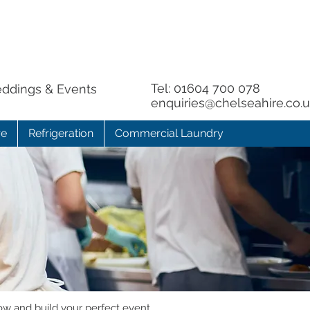
Tel:
01604 700 078
eddings & Events
enquiries@chelseahire.co.
re
Refrigeration
Commercial Laundry
ow and build your perfect event