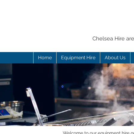
Chelsea Hire ar
Home
Equipment Hire
About Us
Welcome to our equipment hire onl