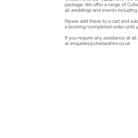
package. We offer a range of Cutle
all weddings and events including 
Please add these to a cart and sub
a booking/completed order until 
If you require any assistance at a
at
enquiries@chelseahire.co.uk
Store
/
Glassware
/
Table Glassware