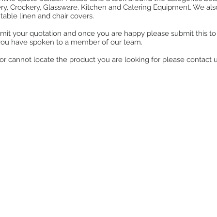
ry, Crockery, Glassware, Kitchen and Catering Equipment. We also o
table linen and chair covers.
mit your quotation and once you are happy please submit this to u
you have spoken to a member of our team.
ll or cannot locate the product you are looking for please contact