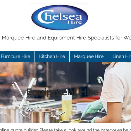
e Marquee Hire and Equipment Hire Specialists for W
Furniture Hire
Kitchen Hire
Marquee Hire
Linen Hi
Equipment Hire
ine quote builder. Please take a look around the categories bel