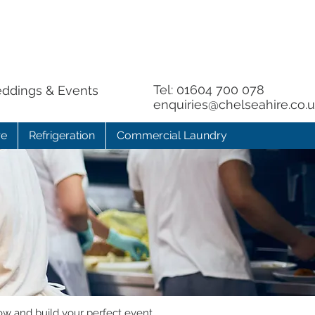
Tel:
01604 700 078
eddings & Events
enquiries@chelseahire.co.
re
Refrigeration
Commercial Laundry
ow and build your perfect event