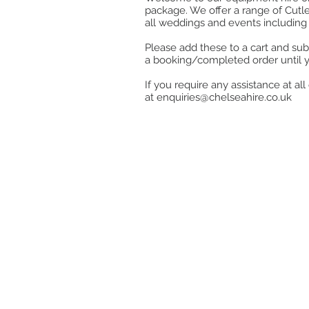
package. We offer a range of Cutle
all weddings and events including 
Please add these to a cart and sub
a booking/completed order until 
If you require any assistance at a
at
enquiries@chelseahire.co.uk
Store
/
Kitchen
/
Cook, Heat & Hold