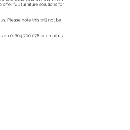
ffer full furniture solutions for
s. Please note this will not be
 us on 01604 700 078 or email us