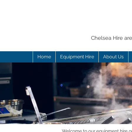
Chelsea Hire ar
Home
Equipment Hire
About Us
Welcome to our equipment hire onl