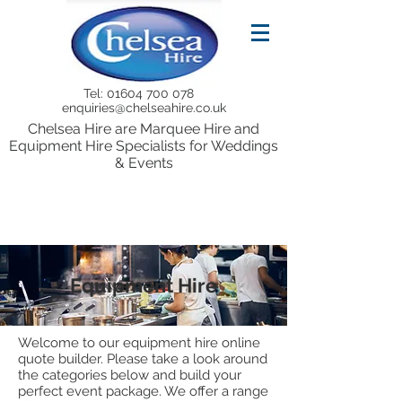
Tel:
01604 700 078
enquiries@chelseahire.co.uk
Chelsea Hire are Marquee Hire and
Equipment Hire Specialists for Weddings
& Events
Equipment Hire
Welcome to our equipment hire online
quote builder. Please take a look around
the categories below and build your
perfect event package. We offer a range