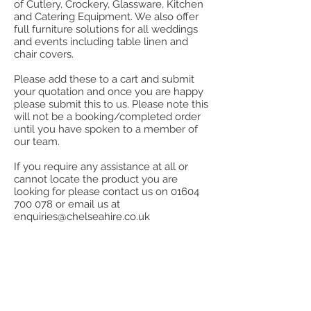
of Cutlery, Crockery, Glassware, Kitchen
and Catering Equipment. We also offer
full furniture solutions for all weddings
and events including table linen and
chair covers.
Please add these to a cart and submit
your quotation and once you are happy
please submit this to us. Please note this
will not be a booking/completed order
until you have spoken to a member of
our team.
If you require any assistance at all or
cannot locate the product you are
looking for please contact us on
01604
700 078
or email us at
enquiries@chelseahire.co.uk
Store
/
Miscellaneous