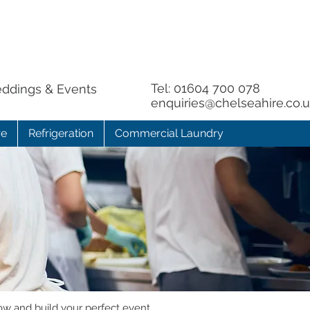
Tel:
01604 700 078
eddings & Events
enquiries@chelseahire.co.
re
Refrigeration
Commercial Laundry
ow and build your perfect event