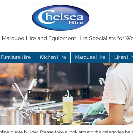
e Marquee Hire and Equipment Hire Specialists for W
Furniture Hire
Kitchen Hire
Marquee Hire
Linen Hi
Equipment Hire
ine quote builder. Please take a look around the categories bel