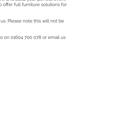
ffer full furniture solutions for
s. Please note this will not be
 us on 01604 700 078 or email us