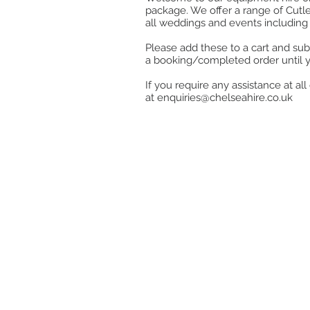
package. We offer a range of Cutle
all weddings and events including 
Please add these to a cart and sub
a booking/completed order until 
If you require any assistance at a
at
enquiries@chelseahire.co.uk
Store
/
Cutlery
/
Dubarry