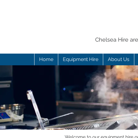
Chelsea Hire ar
Home
Equipment Hire
About Us
Welcome to our equipment hire onl