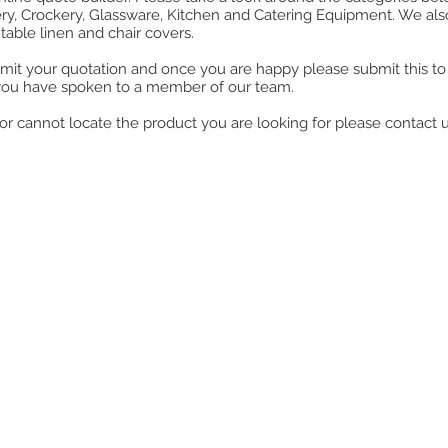
ry, Crockery, Glassware, Kitchen and Catering Equipment. We also o
table linen and chair covers.
mit your quotation and once you are happy please submit this to u
you have spoken to a member of our team.
ll or cannot locate the product you are looking for please contact