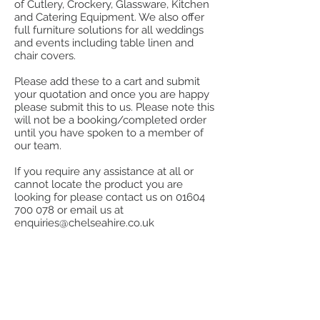
of Cutlery, Crockery, Glassware, Kitchen
and Catering Equipment. We also offer
full furniture solutions for all weddings
and events including table linen and
chair covers.
Please add these to a cart and submit
your quotation and once you are happy
please submit this to us. Please note this
will not be a booking/completed order
until you have spoken to a member of
our team.
If you require any assistance at all or
cannot locate the product you are
looking for please contact us on
01604
700 078
or email us at
enquiries@chelseahire.co.uk
Store
/
Furniture
/
Chairs