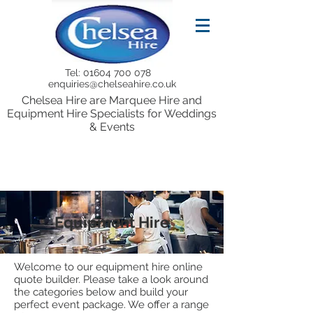
Tel:
01604 700 078
enquiries@chelseahire.co.uk
Chelsea Hire are Marquee Hire and
Equipment Hire Specialists for Weddings
& Events
Equipment Hire
Welcome to our equipment hire online
quote builder. Please take a look around
the categories below and build your
perfect event package. We offer a range