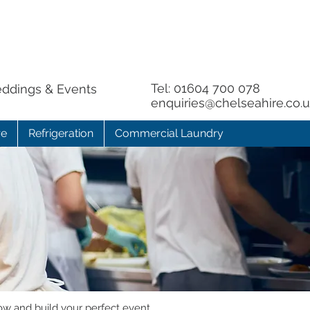
Tel:
01604 700 078
eddings & Events
enquiries@chelseahire.co.
re
Refrigeration
Commercial Laundry
ow and build your perfect event