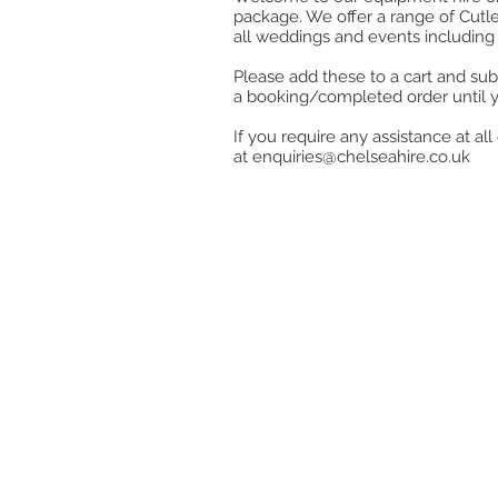
package. We offer a range of Cutle
all weddings and events including 
Please add these to a cart and sub
a booking/completed order until 
If you require any assistance at a
at
enquiries@chelseahire.co.uk
Store
/
Kitchen
/
Cook, Heat & Hold