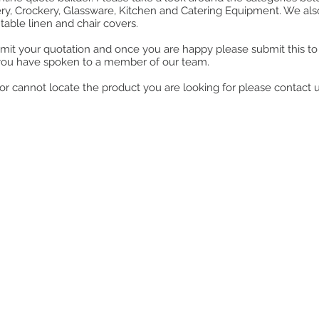
ry, Crockery, Glassware, Kitchen and Catering Equipment. We also o
table linen and chair covers.
mit your quotation and once you are happy please submit this to u
you have spoken to a member of our team.
ll or cannot locate the product you are looking for please contact