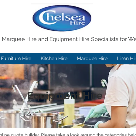
e Marquee Hire and Equipment Hire Specialists for W
Furniture Hire
Kitchen Hire
Marquee Hire
Linen Hi
Equipment Hire
ine quote builder. Please take a look around the categories bel