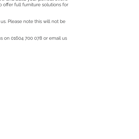
ffer full furniture solutions for
s. Please note this will not be
 us on 01604 700 078 or email us