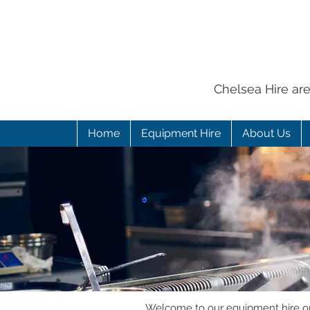
Chelsea Hire ar
Home
Equipment Hire
About Us
Welcome to our equipment hire onl