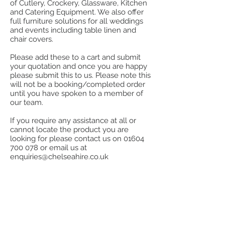
of Cutlery, Crockery, Glassware, Kitchen
and Catering Equipment. We also offer
full furniture solutions for all weddings
and events including table linen and
chair covers.
Please add these to a cart and submit
your quotation and once you are happy
please submit this to us. Please note this
will not be a booking/completed order
until you have spoken to a member of
our team.
If you require any assistance at all or
cannot locate the product you are
looking for please contact us on
01604
700 078
or email us at
enquiries@chelseahire.co.uk
Store
/
Miscellaneous