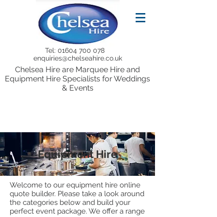
Tel:
01604 700 078
enquiries@chelseahire.co.uk
Chelsea Hire are Marquee Hire and
Equipment Hire Specialists for Weddings
& Events
Equipment Hire
Welcome to our equipment hire online
quote builder. Please take a look around
the categories below and build your
perfect event package. We offer a range