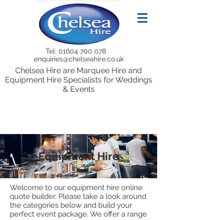
Tel:
01604 700 078
enquiries@chelseahire.co.uk
Chelsea Hire are Marquee Hire and
Equipment Hire Specialists for Weddings
& Events
Equipment Hire
Welcome to our equipment hire online
quote builder. Please take a look around
the categories below and build your
perfect event package. We offer a range