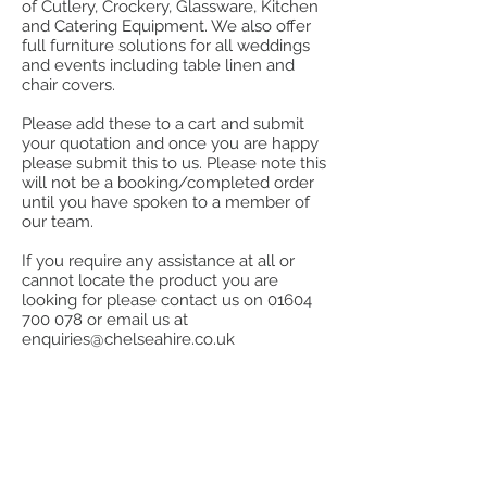
of Cutlery, Crockery, Glassware, Kitchen
and Catering Equipment. We also offer
full furniture solutions for all weddings
and events including table linen and
chair covers.
Please add these to a cart and submit
your quotation and once you are happy
please submit this to us. Please note this
will not be a booking/completed order
until you have spoken to a member of
our team.
If you require any assistance at all or
cannot locate the product you are
looking for please contact us on
01604
700 078
or email us at
enquiries@chelseahire.co.uk
Sorry, the requested product is not available
My Account
Track Orders
Favorites
Order request form
Display prices in:
GBP