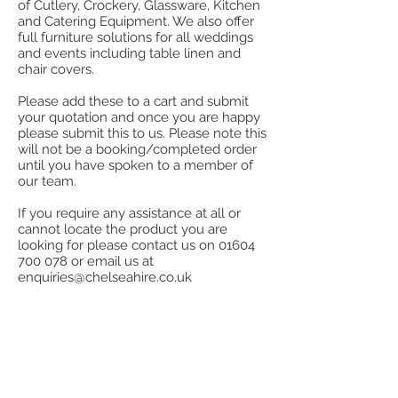
of Cutlery, Crockery, Glassware, Kitchen
and Catering Equipment. We also offer
full furniture solutions for all weddings
and events including table linen and
chair covers.
Please add these to a cart and submit
your quotation and once you are happy
please submit this to us. Please note this
will not be a booking/completed order
until you have spoken to a member of
our team.
If you require any assistance at all or
cannot locate the product you are
looking for please contact us on
01604
700 078
or email us at
enquiries@chelseahire.co.uk
Store
/
Furniture
/
Lounge, Benches, Stools