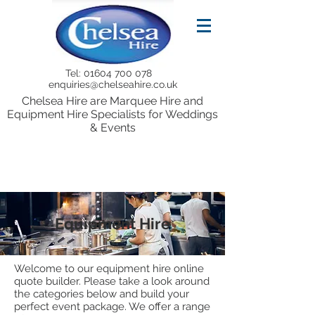
Tel:
01604 700 078
enquiries@chelseahire.co.uk
Chelsea Hire are Marquee Hire and
Equipment Hire Specialists for Weddings
& Events
Equipment Hire
Welcome to our equipment hire online
quote builder. Please take a look around
the categories below and build your
perfect event package. We offer a range