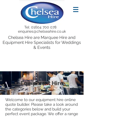
Tel:
01604 700 078
enquiries@chelseahire.co.uk
Chelsea Hire are Marquee Hire and
Equipment Hire Specialists for Weddings
& Events
Equipment Hire
Welcome to our equipment hire online
quote builder. Please take a look around
the categories below and build your
perfect event package. We offer a range