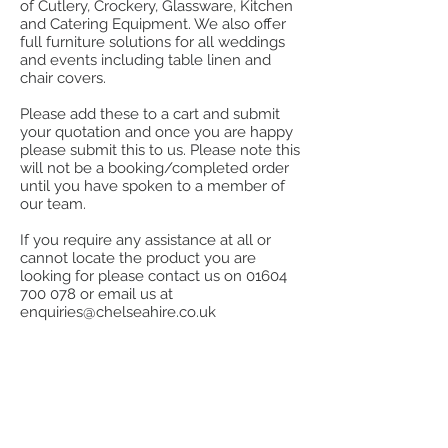
of Cutlery, Crockery, Glassware, Kitchen
and Catering Equipment. We also offer
full furniture solutions for all weddings
and events including table linen and
chair covers.
Please add these to a cart and submit
your quotation and once you are happy
please submit this to us. Please note this
will not be a booking/completed order
until you have spoken to a member of
our team.
If you require any assistance at all or
cannot locate the product you are
looking for please contact us on
01604
700 078
or email us at
enquiries@chelseahire.co.uk
Store
/
Kitchen
/
Kitchen Utensils