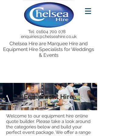
Tel:
01604 700 078
enquiries@chelseahire.co.uk
Chelsea Hire are Marquee Hire and
Equipment Hire Specialists for Weddings
& Events
Equipment Hire
Welcome to our equipment hire online
quote builder. Please take a look around
the categories below and build your
perfect event package. We offer a range