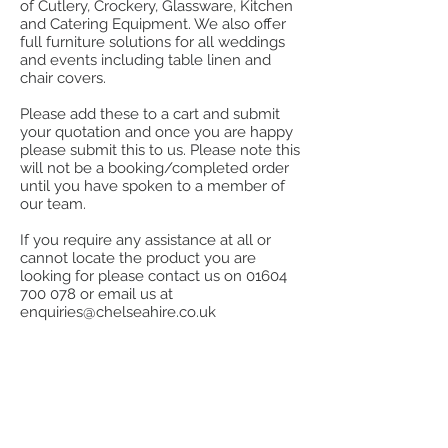
of Cutlery, Crockery, Glassware, Kitchen
and Catering Equipment. We also offer
full furniture solutions for all weddings
and events including table linen and
chair covers.
Please add these to a cart and submit
your quotation and once you are happy
please submit this to us. Please note this
will not be a booking/completed order
until you have spoken to a member of
our team.
If you require any assistance at all or
cannot locate the product you are
looking for please contact us on
01604
700 078
or email us at
enquiries@chelseahire.co.uk
Store
/
Kitchen
/
Cook, Heat & Hold