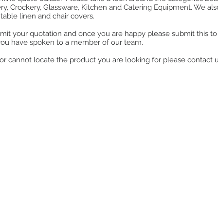
ry, Crockery, Glassware, Kitchen and Catering Equipment. We also o
table linen and chair covers.
mit your quotation and once you are happy please submit this to u
you have spoken to a member of our team.
ll or cannot locate the product you are looking for please contact