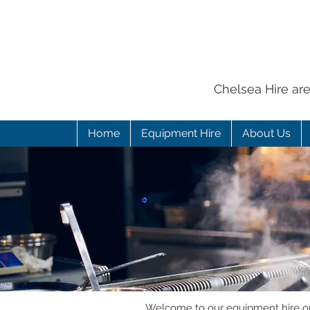
Chelsea Hire ar
Home
Equipment Hire
About Us
Welcome to our equipment hire onl