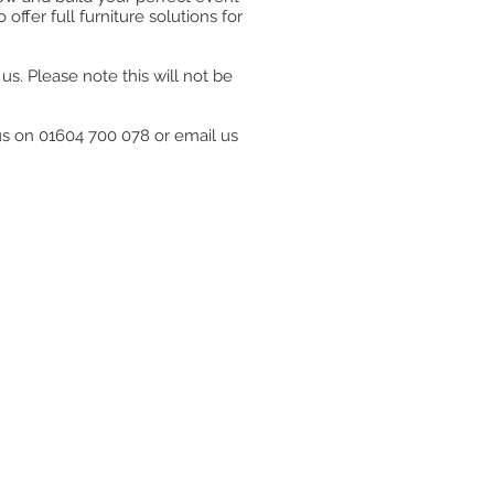
ffer full furniture solutions for
s. Please note this will not be
 us on 01604 700 078 or email us