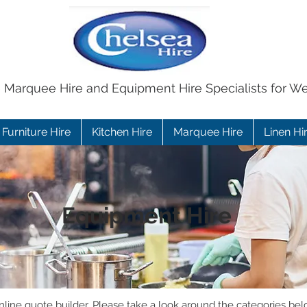
e Marquee Hire and Equipment Hire Specialists for W
Furniture Hire
Kitchen Hire
Marquee Hire
Linen Hi
Equipment Hire
ine quote builder. Please take a look around the categories bel