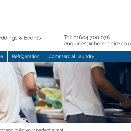
Tel:
01604 700 078
eddings & Events
enquiries@chelseahire.co.
re
Refrigeration
Commercial Laundry
ow and build your perfect event