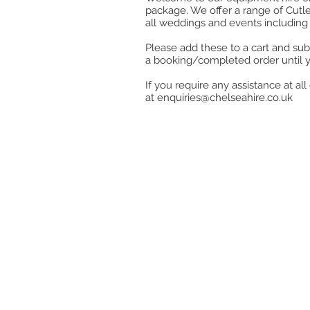
package. We offer a range of Cutle
all weddings and events including 
Please add these to a cart and sub
a booking/completed order until 
If you require any assistance at a
at
enquiries@chelseahire.co.uk
Store
/
Kitchen
/
Cook, Heat & Hold