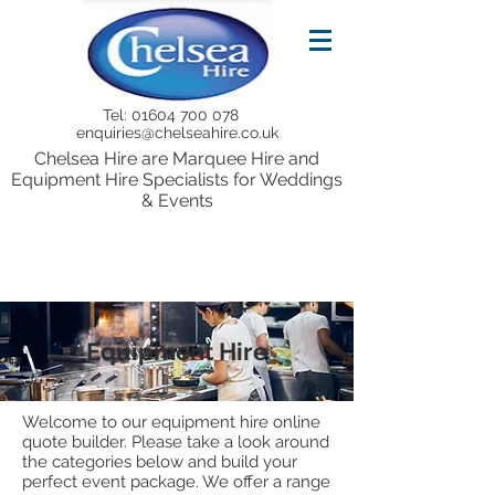
Tel:
01604 700 078
enquiries@chelseahire.co.uk
Chelsea Hire are Marquee Hire and
Equipment Hire Specialists for Weddings
& Events
Equipment Hire
Welcome to our equipment hire online
quote builder. Please take a look around
the categories below and build your
perfect event package. We offer a range