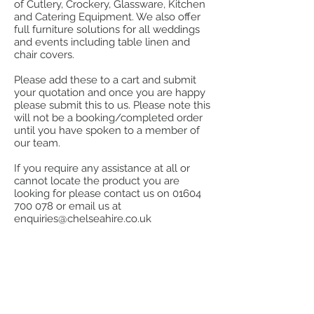
of Cutlery, Crockery, Glassware, Kitchen
and Catering Equipment. We also offer
full furniture solutions for all weddings
and events including table linen and
chair covers.
Please add these to a cart and submit
your quotation and once you are happy
please submit this to us. Please note this
will not be a booking/completed order
until you have spoken to a member of
our team.
If you require any assistance at all or
cannot locate the product you are
looking for please contact us on
01604
700 078
or email us at
enquiries@chelseahire.co.uk
Store
/
Stainless Steel