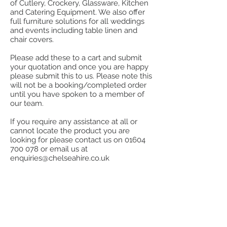
of Cutlery, Crockery, Glassware, Kitchen
and Catering Equipment. We also offer
full furniture solutions for all weddings
and events including table linen and
chair covers.
Please add these to a cart and submit
your quotation and once you are happy
please submit this to us. Please note this
will not be a booking/completed order
until you have spoken to a member of
our team.
If you require any assistance at all or
cannot locate the product you are
looking for please contact us on
01604
700 078
or email us at
enquiries@chelseahire.co.uk
Store
/
Table Linen & Napkins