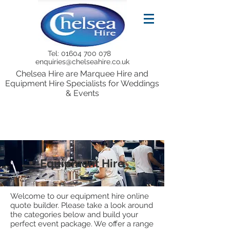
Tel:
01604 700 078
enquiries@chelseahire.co.uk
Chelsea Hire are Marquee Hire and
Equipment Hire Specialists for Weddings
& Events
Equipment Hire
Welcome to our equipment hire online
quote builder. Please take a look around
the categories below and build your
perfect event package. We offer a range