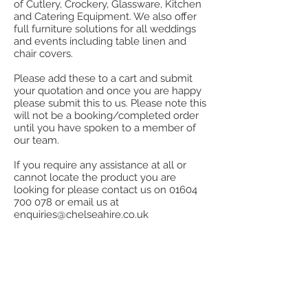
of Cutlery, Crockery, Glassware, Kitchen
and Catering Equipment. We also offer
full furniture solutions for all weddings
and events including table linen and
chair covers.
Please add these to a cart and submit
your quotation and once you are happy
please submit this to us. Please note this
will not be a booking/completed order
until you have spoken to a member of
our team.
If you require any assistance at all or
cannot locate the product you are
looking for please contact us on
01604
700 078
or email us at
enquiries@chelseahire.co.uk
Back to catalog