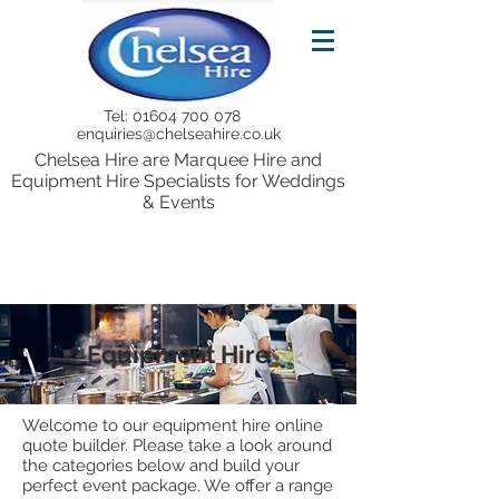
Tel:
01604 700 078
enquiries@chelseahire.co.uk
Chelsea Hire are Marquee Hire and
Equipment Hire Specialists for Weddings
& Events
Equipment Hire
Welcome to our equipment hire online
quote builder. Please take a look around
the categories below and build your
perfect event package. We offer a range