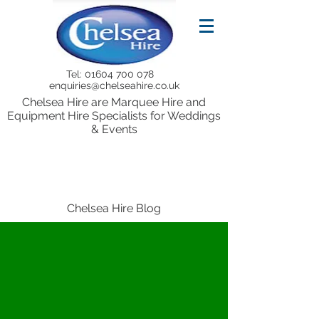
Tel:
01604 700 078
enquiries@chelseahire.co.uk
Chelsea Hire are Marquee Hire and
Equipment Hire Specialists for Weddings
& Events
Chelsea Hire Blog