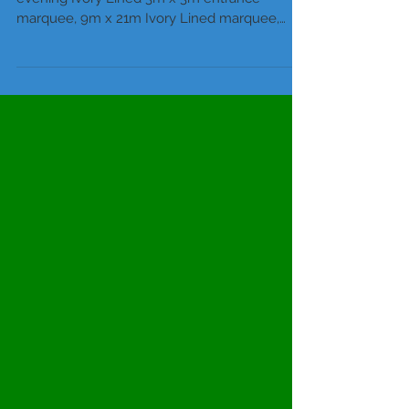
Wedding Package 1, 60 daytime – 100
evening Ivory Lined 3m x 3m entrance
marquee, 9m x 21m Ivory Lined marquee,
incorporating a 9m x 3m...