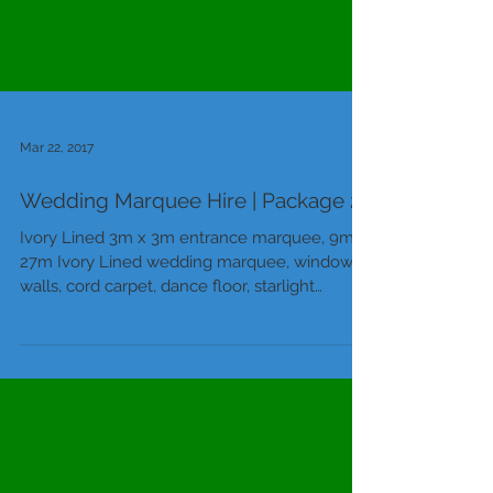
Mar 22, 2017
Wedding Marquee Hire | Package 2
Ivory Lined 3m x 3m entrance marquee, 9m x
27m Ivory Lined wedding marquee, window
walls, cord carpet, dance floor, starlight
ceiling...