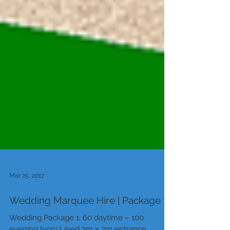
Mar 25, 2017
Wedding Marquee Hire | Package 1