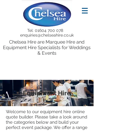
Tel:
01604 700 078
enquiries@chelseahire.co.uk
Chelsea Hire are Marquee Hire and
Equipment Hire Specialists for Weddings
& Events
Equipment Hire
Welcome to our equipment hire online
quote builder. Please take a look around
the categories below and build your
perfect event package. We offer a range