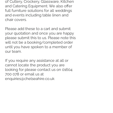
of Cutlery, Crockery, Glassware, Kitchen
and Catering Equipment. We also offer
full furniture solutions for all weddings
and events including table linen and
chair covers.
Please add these to a cart and submit
your quotation and once you are happy
please submit this to us. Please note this
will not be a booking/completed order
until you have spoken to a member of
our team.
If you require any assistance at all or
cannot locate the product you are
looking for please contact us on
01604
700 078
or email us at
enquiries@chelseahire.co.uk
Store
/
Kitchen
/
Cook, Heat & Hold